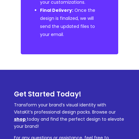
your customizations.
Final Delivery:
Once the
design is finalized, we will
send the updated files to
your email.
Get Started Today!
Transform your brand’s visual identity with
VistaKit’s professional design packs. Browse our
shop
today and find the perfect design to elevate
your brand!
For any questions or assistance, feel free to