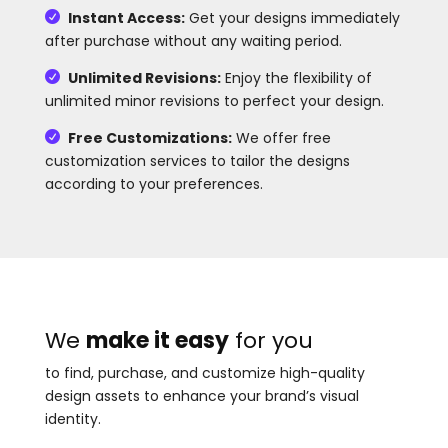
Instant Access:
Get your designs immediately

after purchase without any waiting period.
Unlimited Revisions:
Enjoy the flexibility of

unlimited minor revisions to perfect your design.
Free Customizations:
We offer free

customization services to tailor the designs
according to your preferences.
We
make it easy
for you
to find, purchase, and customize high-quality
design assets to enhance your brand’s visual
identity.