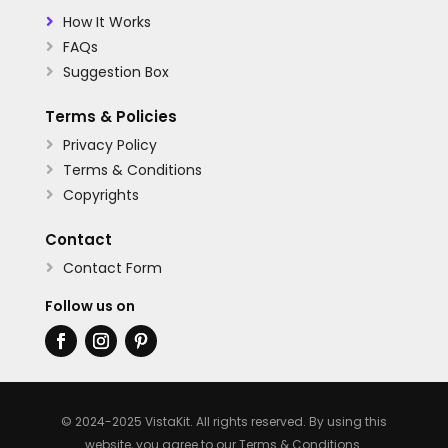
How It Works

FAQs

Suggestion Box

Terms & Policies
Privacy Policy

Terms & Conditions

Copyrights

Contact
Contact Form

Follow us on
© 2024-2025 VistaKit. All rights reserved. By using this
website, you agree to our
Terms & Conditions
.