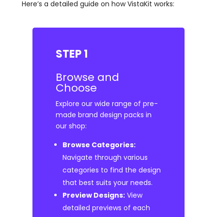
Here’s a detailed guide on how VistaKit works:
STEP 1
Browse and
Choose
Explore our wide range of pre-
made brand design packs in
our shop:
Browse Categories:
Navigate through various
categories to find the design
that best suits your needs.
Preview Designs:
View
detailed previews of each