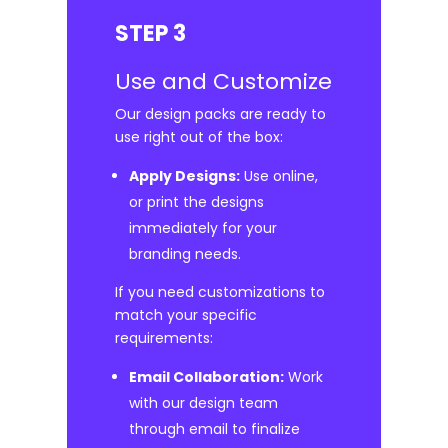
STEP 3
Use and Customize
Our design packs are ready to
use right out of the box:
Apply Designs:
Use online,
or print the designs
immediately for your
branding needs.
If you need customizations to
match your specific
requirements:
Email Collaboration:
Work
with our design team
through email to finalize