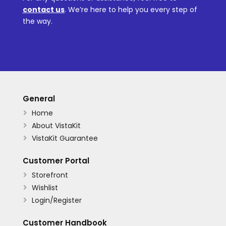
contact us
.
We’re here to help you every step of
the way.
General
Home

About VistaKit

VistaKit Guarantee

Customer Portal
Storefront

Wishlist

Login/Register

Customer Handbook