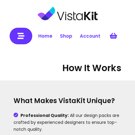


Home
Shop
Account
How It Works
What Makes VistaKit Unique?
Professional Quality:
All our design packs are

crafted by experienced designers to ensure top-
notch quality.