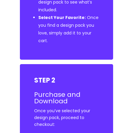
design pack to see what’s
included.
Select Your Favorite:
Once
you find a design pack you
love, simply add it to your
cart.
STEP 2
Purchase and
Download
Once you’ve selected your
design pack, proceed to
checkout: