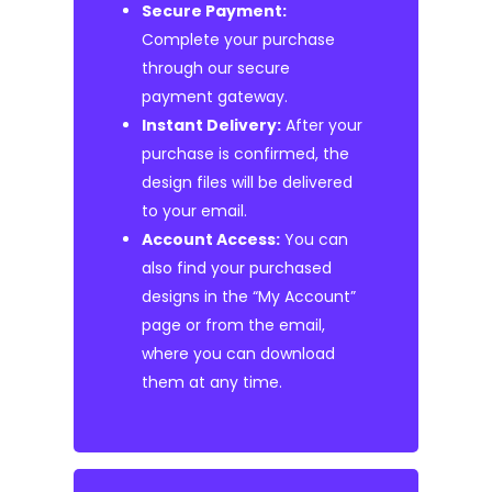
Secure Payment:
Complete your purchase
through our secure
payment gateway.
Instant Delivery:
After your
purchase is confirmed, the
design files will be delivered
to your email.
Account Access:
You can
also find your purchased
designs in the “My Account”
page or from the email,
where you can download
them at any time.