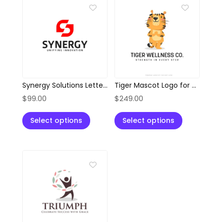
Synergy Solutions Letter S Logo
Tiger Mascot Logo for Wellness, Health & Fitness Brands
$
99.00
$
249.00
Select options
Select options