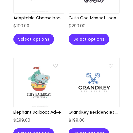
Adaptable Chameleon Location Pin Logo
Cute Goo Mascot Logo with Glasses
$
199.00
$
299.00
Select options
Select options
Elephant Sailboat Adventure Logo
GrandKey Residencies Elegant Crossed Keys Logo
$
299.00
$
199.00