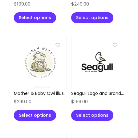
$
199.00
$
249.00
Select options
Select options
Mother & Baby Owl illustration Style Logo
Seagull Logo and Branding Kit
$
299.00
$
199.00
Select options
Select options