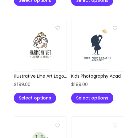
Select options
Select options
Illustrative Line Art Logo of Dog, Cat, and Cow
Kids Photography Academy Silhouette Style Logo
$
199.00
$
199.00
Select options
Select options