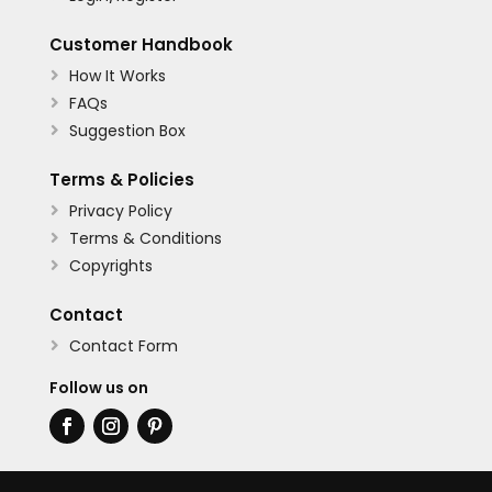
Customer Handbook
How It Works

FAQs

Suggestion Box

Terms & Policies
Privacy Policy

Terms & Conditions

Copyrights

Contact
Contact Form

Follow us on