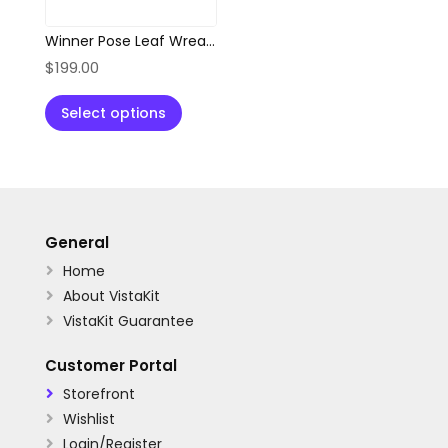
Winner Pose Leaf Wreath Abstract Logo
$
199.00
Select options
General
Home

About VistaKit

VistaKit Guarantee

Customer Portal
Storefront

Wishlist

Login/Register
