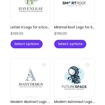
Letter H Logo for a Eco-Friendly Brand
Minimal Roof Logo for Solar and Sustainable Solutions
$
199.00
$
199.00
Select options
Select options
Modern Abstract Logo for Architects and Designers
Modern Astronaut Logo for Property & Innovation Brands