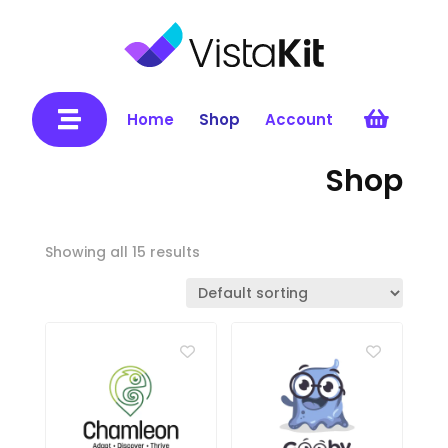


Home
Shop
Account
Shop
Showing all 15 results