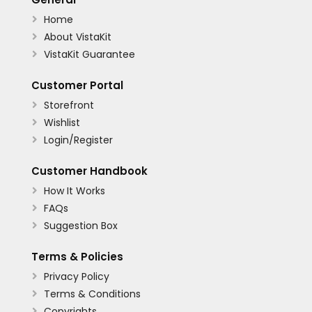
Home

About VistaKit

VistaKit Guarantee

Customer Portal
Storefront

Wishlist

Login/Register

Customer Handbook
How It Works

FAQs

Suggestion Box

Terms & Policies
Privacy Policy

Terms & Conditions

Copyrights
