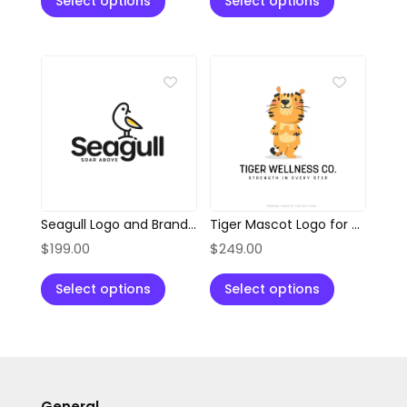
Select options
Select options
Seagull Logo and Branding Kit
Tiger Mascot Logo for Wellness, Health & Fitness Brands
$
199.00
$
249.00
Select options
Select options
General