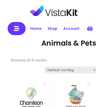


Home
Shop
Account
Animals & Pets
Showing all 6 results