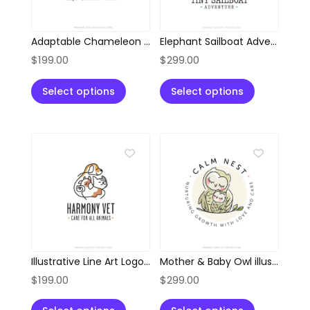
Adaptable Chameleon Location Pin Logo
Elephant Sailboat Adventure Logo
$
199.00
$
299.00
Select options
Select options
Illustrative Line Art Logo of Dog, Cat, and Cow
Mother & Baby Owl illustration Style Logo
$
199.00
$
299.00