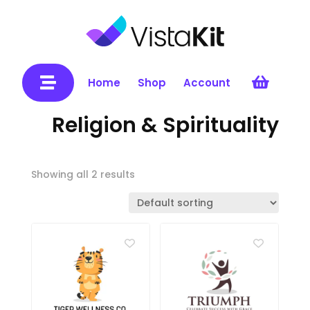


Home
Shop
Account
Religion & Spirituality
Showing all 2 results