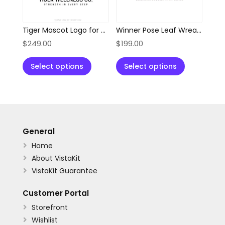
Tiger Mascot Logo for Wellness, Health & Fitness Brands
Winner Pose Leaf Wreath Abstract Logo
$
249.00
$
199.00
Select options
Select options
General
Home

About VistaKit

VistaKit Guarantee

Customer Portal
Storefront

Wishlist
