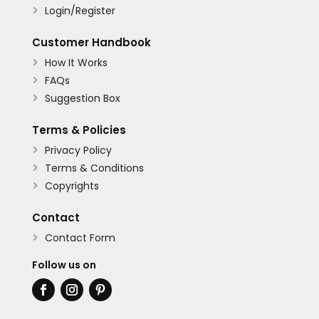
Login/Register

Customer Handbook
How It Works

FAQs

Suggestion Box

Terms & Policies
Privacy Policy

Terms & Conditions

Copyrights

Contact
Contact Form

Follow us on