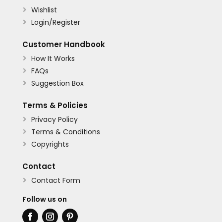
Wishlist

Login/Register

Customer Handbook
How It Works

FAQs

Suggestion Box

Terms & Policies
Privacy Policy

Terms & Conditions

Copyrights

Contact
Contact Form

Follow us on