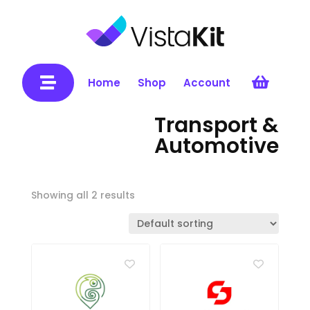


Home
Shop
Account
Transport &
Automotive
Showing all 2 results