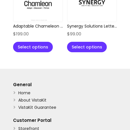
Adaptable Chameleon Location Pin Logo
Synergy Solutions Letter S Logo
$
199.00
$
99.00
Select options
Select options
General
Home

About VistaKit

VistaKit Guarantee

Customer Portal
Storefront
