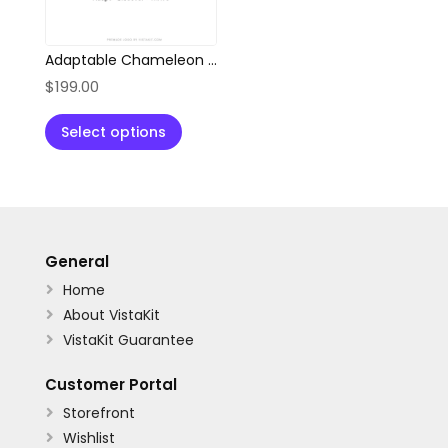
Adaptable Chameleon Location Pin Logo
$
199.00
Select options
General
Home

About VistaKit

VistaKit Guarantee

Customer Portal
Storefront

Wishlist
