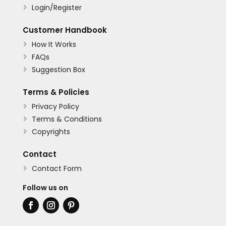
Login/Register

Customer Handbook
How It Works

FAQs

Suggestion Box

Terms & Policies
Privacy Policy

Terms & Conditions

Copyrights

Contact
Contact Form

Follow us on