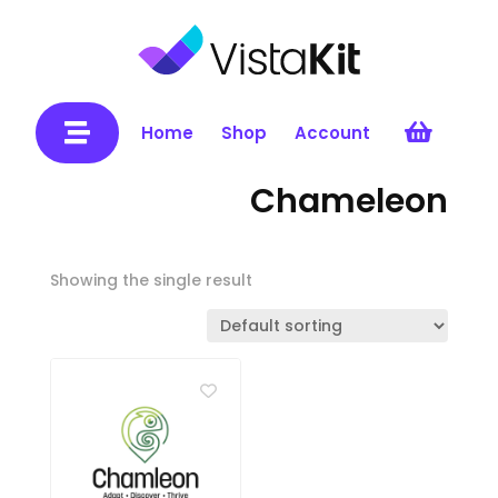


Home
Shop
Account
Chameleon
Showing the single result