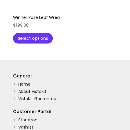
Winner Pose Leaf Wreath Abstract Logo
$
199.00
Select options
General
Home

About VistaKit

VistaKit Guarantee

Customer Portal
Storefront

Wishlist
