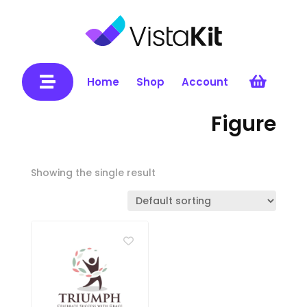


Home
Shop
Account
Figure
Showing the single result