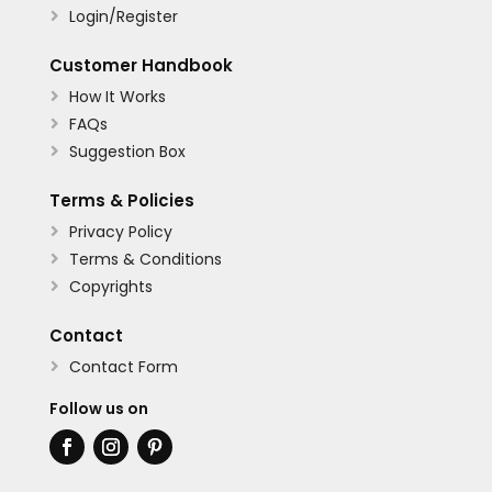
Login/Register

Customer Handbook
How It Works

FAQs

Suggestion Box

Terms & Policies
Privacy Policy

Terms & Conditions

Copyrights

Contact
Contact Form

Follow us on