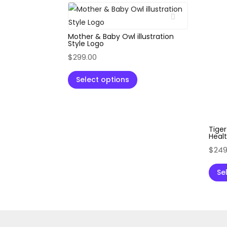
Mother & Baby Owl illustration
Style Logo
$
299.00
Select options
Tiger
Healt
$
249
Se