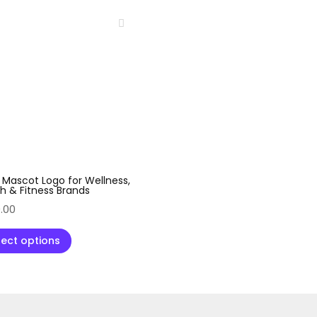
 Mascot Logo for Wellness,
h & Fitness Brands
.00
lect options