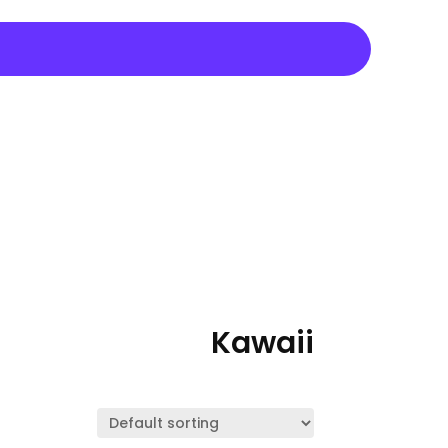
Kawaii