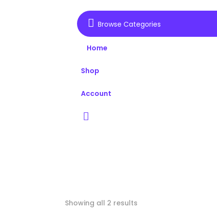

Browse Categories
Home
Shop
Account

Showing all 2 results