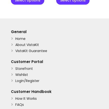
Select options
Select options
General
Home

About VistaKit

VistaKit Guarantee

Customer Portal
Storefront

Wishlist

Login/Register

Customer Handbook
How It Works

FAQs
