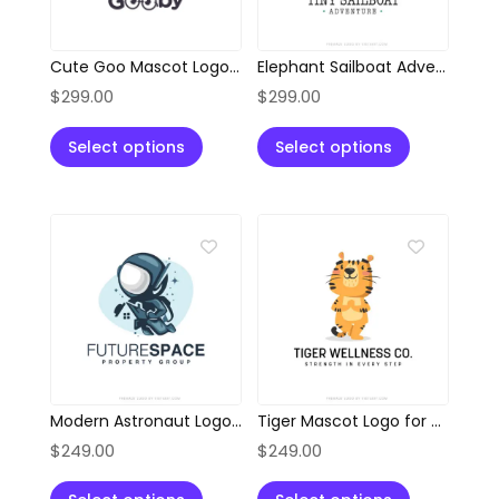
Cute Goo Mascot Logo with Glasses
Elephant Sailboat Adventure Logo
$
299.00
$
299.00
Select options
Select options
Modern Astronaut Logo for Property & Innovation Brands
Tiger Mascot Logo for Wellness, Health & Fitness Brands
$
249.00
$
249.00