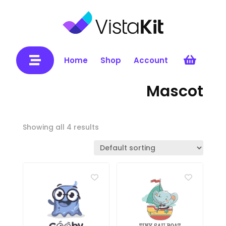


Home
Shop
Account
Mascot
Showing all 4 results