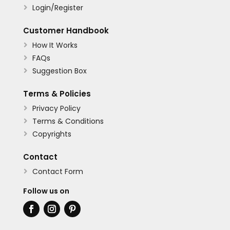
Login/Register

Customer Handbook
How It Works

FAQs

Suggestion Box

Terms & Policies
Privacy Policy

Terms & Conditions

Copyrights

Contact
Contact Form

Follow us on