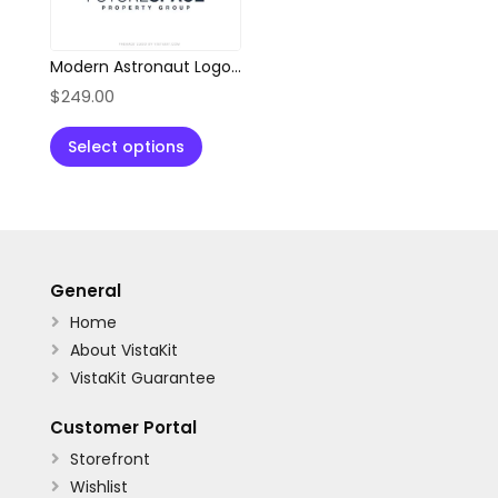
Modern Astronaut Logo for Property & Innovation Brands
$
249.00
Select options
General
Home

About VistaKit

VistaKit Guarantee

Customer Portal
Storefront

Wishlist
