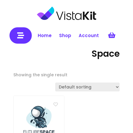


Home
Shop
Account
Space
Showing the single result