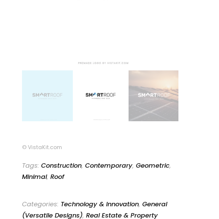
© VistaKit.com
Tags:
Construction
,
Contemporary
,
Geometric
,
Minimal
,
Roof
Categories:
Technology & Innovation
,
General
(Versatile Designs)
,
Real Estate & Property