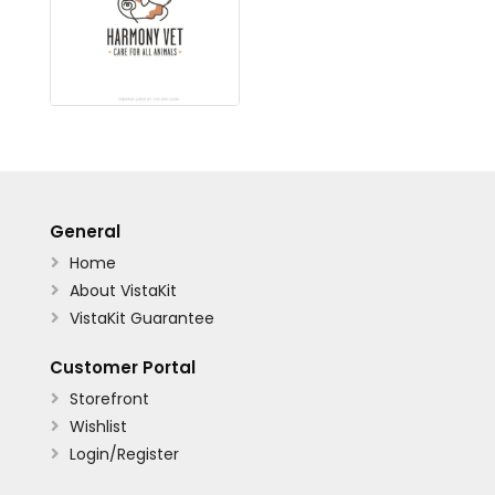
General
Home

About VistaKit

VistaKit Guarantee

Customer Portal
Storefront

Wishlist

Login/Register
