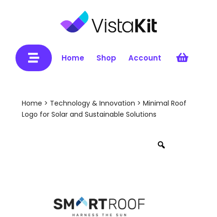


Home
Shop
Account
Home
>
Technology & Innovation
> Minimal Roof
Logo for Solar and Sustainable Solutions