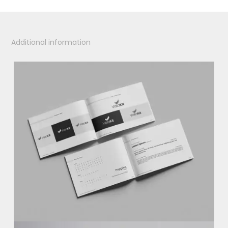
Additional information