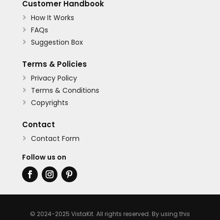
Customer Handbook
How It Works

FAQs

Suggestion Box

Terms & Policies
Privacy Policy

Terms & Conditions

Copyrights

Contact
Contact Form

Follow us on
© 2024-2025 VistaKit. All rights reserved. By using this