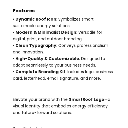
Features
:
•
Dynamic Roof Icon
: Symbolizes smart,
sustainable energy solutions.
•
Modern & Minimalist Design
: Versatile for
digital, print, and outdoor branding.
•
Clean Typography
: Conveys professionalism
and innovation.
•
High-Quality & Customizable
: Designed to
adapt seamlessly to your business needs.
•
Complete Branding Kit
: Includes logo, business
card, letterhead, email signature, and more.
Elevate your brand with the
SmartRoof Logo
—a
visual identity that embodies energy efficiency
and future-forward solutions.