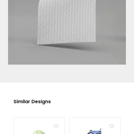
Similar Designs