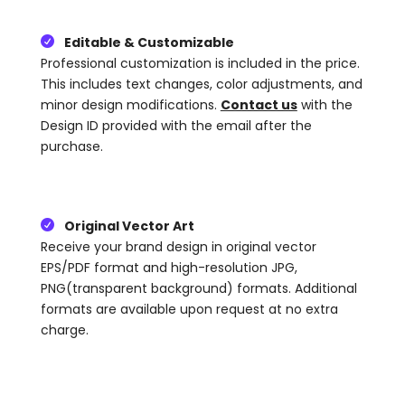
Editable & Customizable

Professional customization is included in the price.
This includes text changes, color adjustments, and
minor design modifications.
Contact us
with the
Design ID provided with the email after the
purchase.
Original Vector Art

Receive your brand design in original vector
EPS/PDF format and high-resolution JPG,
PNG(transparent background) formats. Additional
formats are available upon request at no extra
charge.