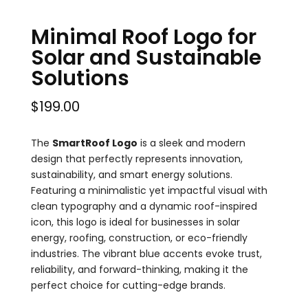
Minimal Roof Logo for
Solar and Sustainable
Solutions
$
199.00
The
SmartRoof Logo
is a sleek and modern
design that perfectly represents innovation,
sustainability, and smart energy solutions.
Featuring a minimalistic yet impactful visual with
clean typography and a dynamic roof-inspired
icon, this logo is ideal for businesses in solar
energy, roofing, construction, or eco-friendly
industries. The vibrant blue accents evoke trust,
reliability, and forward-thinking, making it the
perfect choice for cutting-edge brands.