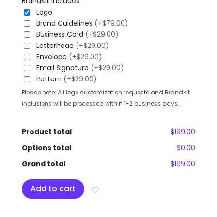
BrandKit Includes
Logo
Brand Guidelines
(+$79.00)
Business Card
(+$29.00)
Letterhead
(+$29.00)
Envelope
(+$29.00)
Email Signature
(+$29.00)
Pattern
(+$29.00)
Please note: All logo customization requests and BrandKit
inclusions will be processed within 1-2 business days.
Product total
$199.00
Options total
$0.00
Grand total
$199.00
Add to cart
Add To Wishlist