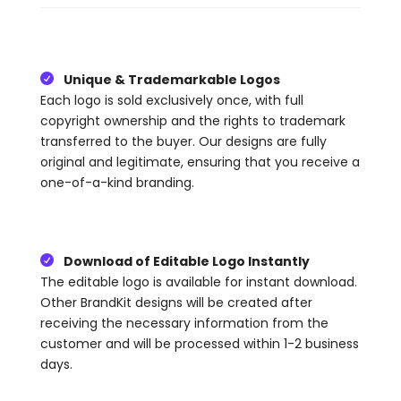
Unique & Trademarkable Logos

Each logo is sold exclusively once, with full
copyright ownership and the rights to trademark
transferred to the buyer. Our designs are fully
original and legitimate, ensuring that you receive a
one-of-a-kind branding.
Download of Editable Logo Instantly

The editable logo is available for instant download.
Other BrandKit designs will be created after
receiving the necessary information from the
customer and will be processed within 1-2 business
days.